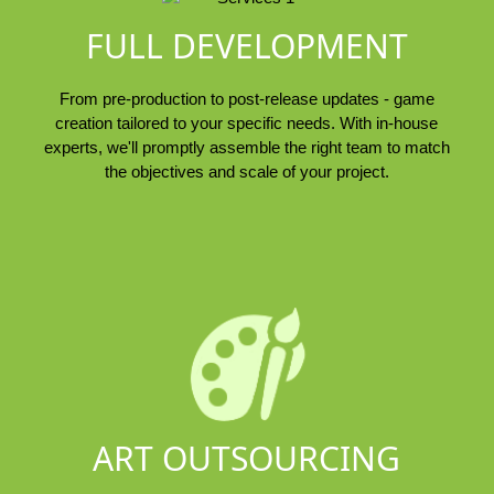
FULL DEVELOPMENT
From pre-production to post-release updates - game
creation tailored to your specific needs. With in-house
experts, we'll promptly assemble the right team to match
the objectives and scale of your project.
ART OUTSOURCING