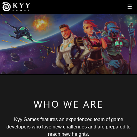
☰
WHO WE ARE
Kyy Games features an experienced team of game
developers who love new challenges and are prepared to
reach new heights.