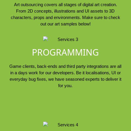
Art outsourcing covers all stages of digital art creation.
From 2D concepts, illustrations and UI assets to 3D
characters, props and environments. Make sure to check
out our art samples below!
PROGRAMMING
Game clients, back-ends and third party integrations are all
in a days work for our developers. Be it localisations, UI or
everyday bug fixes, we have seasoned experts to deliver it
for you.