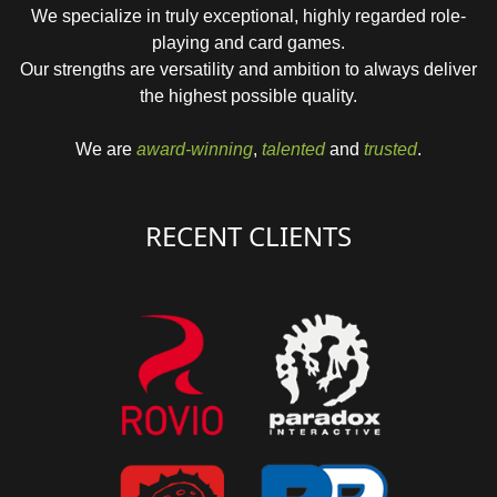
We specialize in truly exceptional, highly regarded role-
playing and card games.
Our strengths are versatility and ambition to always deliver
the highest possible quality.
We are
award-winning
,
talented
and
trusted
.
RECENT CLIENTS