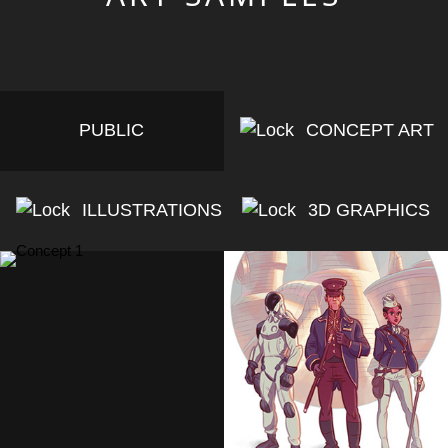
PUBLIC
CONCEPT ART
ILLUSTRATIONS
3D GRAPHICS