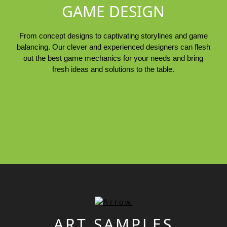
GAME DESIGN
From concept designs to captivating storylines and game
balancing. Our clever and experienced designers can flesh
out the best game mechanics for your needs and bring
fresh ideas and solutions to the table.
ART SAMPLES