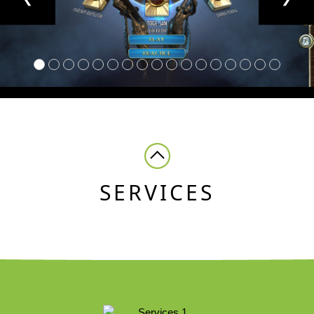
SERVICES