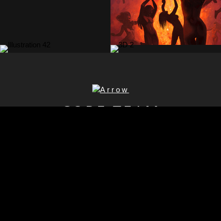
CORE TEAM
Mika
Rosendahl
Lasse
CEO
Hirvonen
Producer