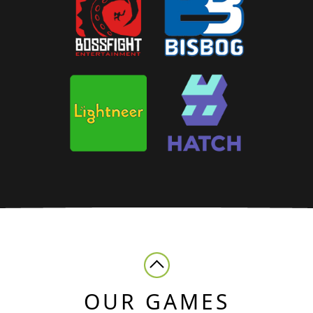
OUR GAMES